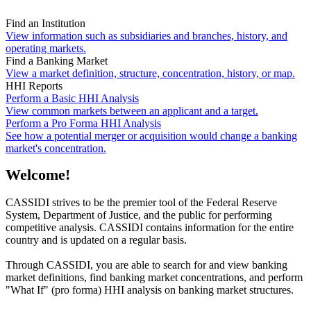
Find an Institution
View information such as subsidiaries and branches, history, and
operating markets.
Find a Banking Market
View a market definition, structure, concentration, history, or map.
HHI Reports
Perform a Basic HHI Analysis
View common markets between an applicant and a target.
Perform a Pro Forma HHI Analysis
See how a potential merger or acquisition would change a banking
market's concentration.
Welcome!
CASSIDI strives to be the premier tool of the Federal Reserve
System, Department of Justice, and the public for performing
competitive analysis. CASSIDI contains information for the entire
country and is updated on a regular basis.
Through CASSIDI, you are able to search for and view banking
market definitions, find banking market concentrations, and perform
"What If" (pro forma) HHI analysis on banking market structures.