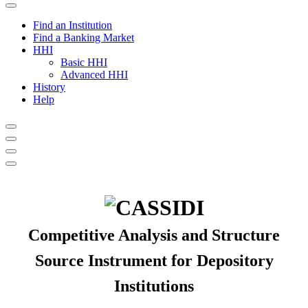
Find an Institution
Find a Banking Market
HHI
Basic HHI
Advanced HHI
History
Help
Competitive Analysis and Structure
Source Instrument for Depository
Institutions