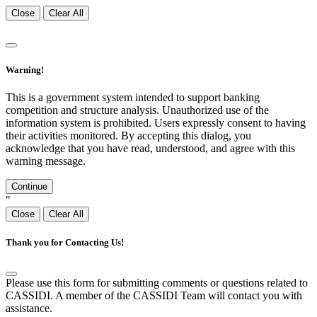
Close
Clear All
Warning!
This is a government system intended to support banking
competition and structure analysis. Unauthorized use of the
information system is prohibited. Users expressly consent to having
their activities monitored. By accepting this dialog, you
acknowledge that you have read, understood, and agree with this
warning message.
Continue
"
Close
Clear All
Thank you for Contacting Us!
Please use this form for submitting comments or questions related to
CASSIDI. A member of the CASSIDI Team will contact you with
assistance.