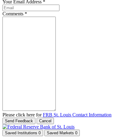
Your Email Address
*
Comments
*
Please click here for
FRB St. Louis Contact Information
Send Feedback
Cancel
Saved Institutions
0
Saved Markets
0